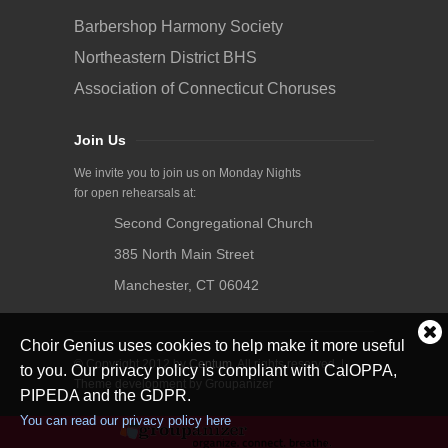
Barbershop Harmony Society
Northeastern District BHS
Association of Connecticut Choruses
Join Us
We invite you to join us on Monday Nights
for open rehearsals at:
Second Congregational Church
385 North Main Street
Manchester, CT 06042
Cl
Choir Genius uses cookies to help make it more useful
coo
© Copyright 2012 by
Centum
. All rights reserved. |
not
to you. Our privacy policy is compliant with CalOPPA,
Theme development by Groupanizer
PIPEDA and the GDPR.
You can read our privacy policy here