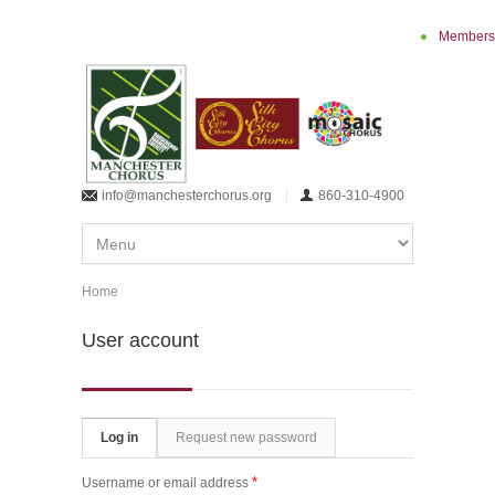
Skip to main content
Members
info@manchesterchorus.org
860-310-4900
Home
You are here
User account
Primary tabs
Log in
(active tab)
Request new password
*
Username or email address