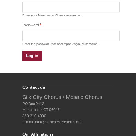
Enter your Manchester Chorus username.
*
Password
Enter the password that accompanies your username.
Contact us
Silk City Chorus / Mosaic Chorus
PO Box 2412
Manchester, CT 06045
860-310-4900
E-mail:
info@manchesterchorus.org
Our Affiliations