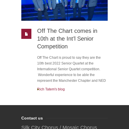
Off The Chart comes in
10th at the Int’l Senior
Competition
Off The Chart is proud to say they are the
10th best 2022 Senior Quartet at the
International Senior Quartet competition.
Wonderful experience to be able the
represent the Manchester Chapter and NED
Rich Tatem's blog
Contact us
Silk City Chorus / Mosaic Chorus