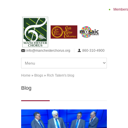
Skip to main content
Members
info@manchesterchorus.org
860-310-4900
Home
»
Blogs
»
Rich Tatem's blog
You are here
Blog