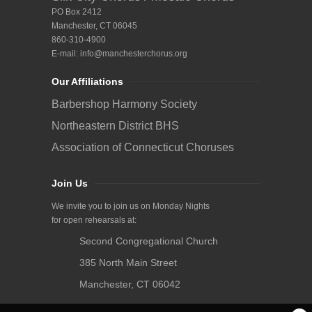
PO Box 2412
Manchester, CT 06045
860-310-4900
E-mail:
info@manchesterchorus.org
Our Affiliations
Barbershop Harmony Society
Northeastern District BHS
Association of Connecticut Choruses
Join Us
We invite you to join us on Monday Nights
for open rehearsals at:
Second Congregational Church
385 North Main Street
Manchester, CT 06042