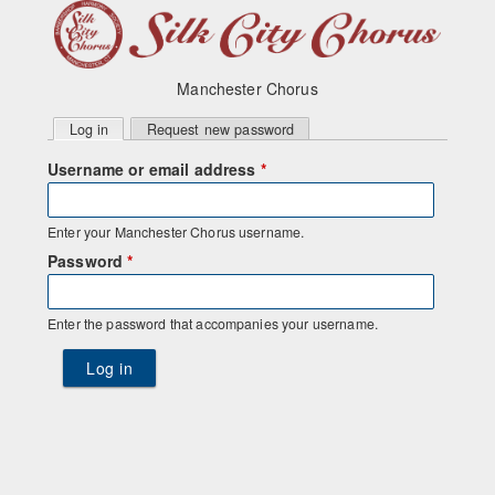
Manchester Chorus
Primary
Log in
(active tab)
Request new password
tabs
Username or email address
*
Enter your Manchester Chorus username.
Password
*
Enter the password that accompanies your username.